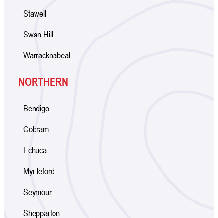
Stawell
Swan Hill
Warracknabeal
NORTHERN
Bendigo
Cobram
Echuca
Myrtleford
Seymour
Shepparton