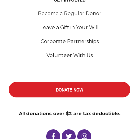
Become a Regular Donor
Leave a Gift in Your Will
Corporate Partnerships
Volunteer With Us
DONATE NOW
All donations over $2 are tax deductible.