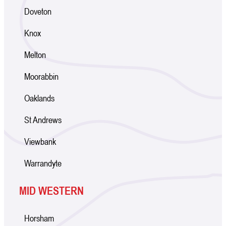
Doveton
Knox
Melton
Moorabbin
Oaklands
St Andrews
Viewbank
Warrandyte
MID WESTERN
Horsham