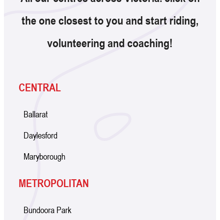
the one closest to you and start riding,
volunteering and coaching!
CENTRAL
Ballarat
Daylesford
Maryborough
METROPOLITAN
Bundoora Park