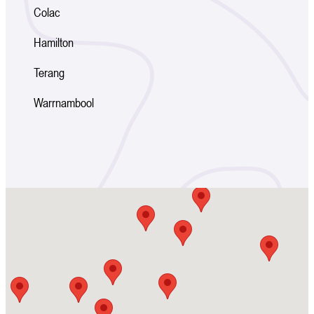
Colac
Hamilton
Terang
Warrnambool