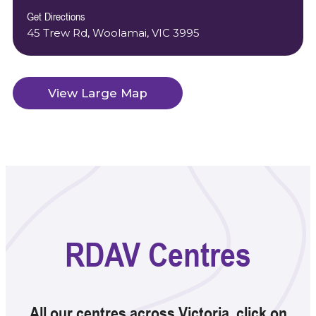
Get Directions
45 Trew Rd, Woolamai, VIC 3995
View Large Map
RDAV Centres
All our centres across Victoria. click on