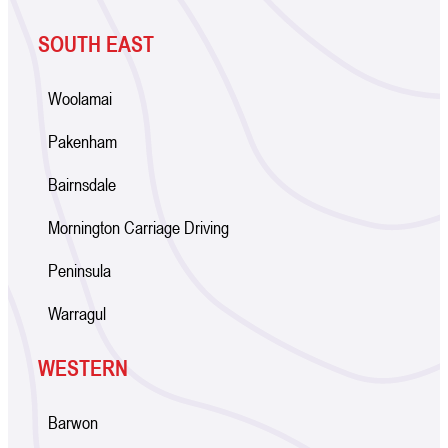
SOUTH EAST
Woolamai
Pakenham
Bairnsdale
Mornington Carriage Driving
Peninsula
Warragul
WESTERN
Barwon