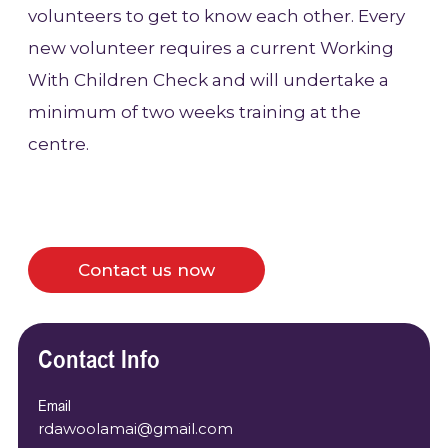
volunteers to get to know each other. Every
new volunteer requires a current Working
With Children Check and will undertake a
minimum of two weeks training at the
centre.
Contact us now
Contact Info
Email
rdawoolamai@gmail.com