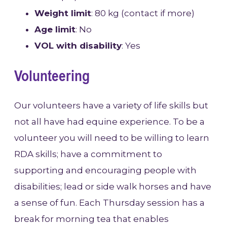
Weight limit
: 80 kg (contact if more)
Age limit
: No
VOL with disability
: Yes
Volunteering
Our volunteers have a variety of life skills but
not all have had equine experience. To be a
volunteer you will need to be willing to learn
RDA skills; have a commitment to
supporting and encouraging people with
disabilities; lead or side walk horses and have
a sense of fun. Each Thursday session has a
break for morning tea that enables