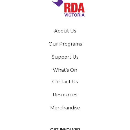
About Us
Our Programs
Support Us
What’s On
Contact Us
Resources
Merchandise
GET INVOLVED