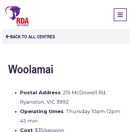
BACK TO ALL CENTRES
Woolamai
Postal Address
: 215 McDowell Rd,
Ryanston, VIC 3992
Operating times
: Thursday 10am-12pm
45 min
Cost
: $35/session