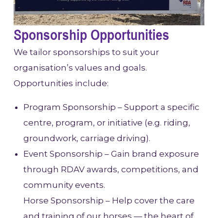
Sponsorship Opportunities
We tailor sponsorships to suit your
organisation’s values and goals.
Opportunities include:
Program Sponsorship – Support a specific
centre, program, or initiative (e.g. riding,
groundwork, carriage driving).
Event Sponsorship – Gain brand exposure
through RDAV awards, competitions, and
community events.
Horse Sponsorship – Help cover the care
and training of our horses — the heart of