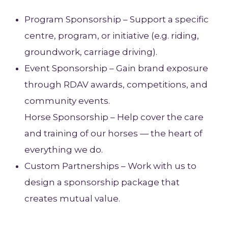
Program Sponsorship – Support a specific
centre, program, or initiative (e.g. riding,
groundwork, carriage driving).
Event Sponsorship – Gain brand exposure
through RDAV awards, competitions, and
community events.
Horse Sponsorship – Help cover the care
and training of our horses — the heart of
everything we do.
Custom Partnerships – Work with us to
design a sponsorship package that
creates mutual value.