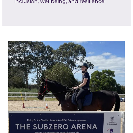
inclusion, wellbeing, and resilience.