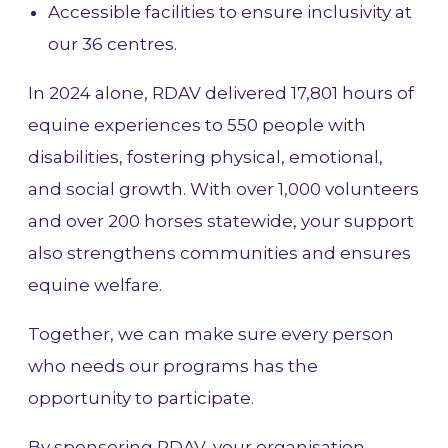
Accessible facilities to ensure inclusivity at
our 36 centres.
In 2024 alone, RDAV delivered 17,801 hours of
equine experiences to 550 people with
disabilities, fostering physical, emotional,
and social growth. With over 1,000 volunteers
and over 200 horses statewide, your support
also strengthens communities and ensures
equine welfare.
Together, we can make sure every person
who needs our programs has the
opportunity to participate.
By sponsoring RDAV, your organisation