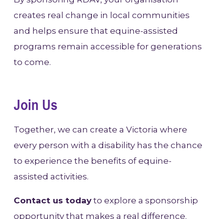
creates real change in local communities
and helps ensure that equine-assisted
programs remain accessible for generations
to come.
Join Us
Together, we can create a Victoria where
every person with a disability has the chance
to experience the benefits of equine-
assisted activities.
Contact us today
to explore a sponsorship
opportunity that makes a real difference.