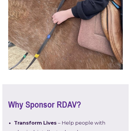
Why Sponsor RDAV?
Transform Lives
– Help people with