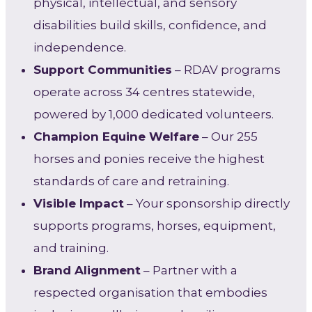
physical, intellectual, and sensory
disabilities build skills, confidence, and
independence.
Support Communities
– RDAV programs
operate across 34 centres statewide,
powered by 1,000 dedicated volunteers.
Champion Equine Welfare
– Our 255
horses and ponies receive the highest
standards of care and retraining.
Visible Impact
– Your sponsorship directly
supports programs, horses, equipment,
and training.
Brand Alignment
– Partner with a
respected organisation that embodies