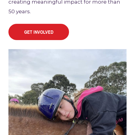
creating meaningful impact for more than
50 years.
GET INVOLVED