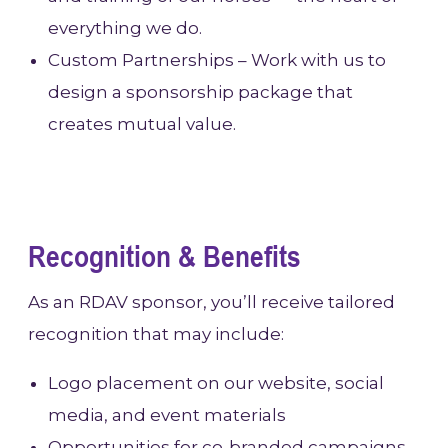
everything we do.
Custom Partnerships – Work with us to
design a sponsorship package that
creates mutual value.
Recognition & Benefits
As an RDAV sponsor, you’ll receive tailored
recognition that may include:
Logo placement on our website, social
media, and event materials
Opportunities for co-branded campaigns