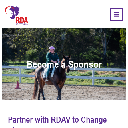
Become a Sponsor
Partner with RDAV to Change