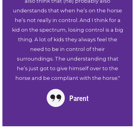
also think that (he) probably also
understands that when he’s on the horse
he’s not really in control. And I think for a
kid on the spectrum, losing control is a big
thing. A lot of kids they always feel the
need to be in control of their
surroundings. The understanding that
he’s just got to give himself over to the
horse and be compliant with the horse."
Parent