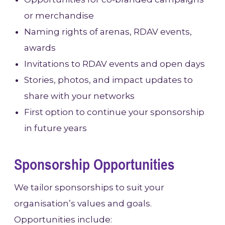
or merchandise
Naming rights of arenas, RDAV events,
awards
Invitations to RDAV events and open days
Stories, photos, and impact updates to
share with your networks
First option to continue your sponsorship
in future years
Sponsorship Opportunities
We tailor sponsorships to suit your
organisation’s values and goals.
Opportunities include: