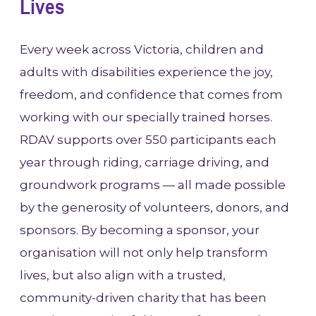
Lives
Every week across Victoria, children and
adults with disabilities experience the joy,
freedom, and confidence that comes from
working with our specially trained horses.
RDAV supports over 550 participants each
year through riding, carriage driving, and
groundwork programs — all made possible
by the generosity of volunteers, donors, and
sponsors. By becoming a sponsor, your
organisation will not only help transform
lives, but also align with a trusted,
community-driven charity that has been