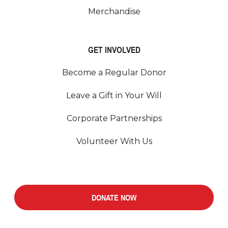
Merchandise
GET INVOLVED
Become a Regular Donor
Leave a Gift in Your Will
Corporate Partnerships
Volunteer With Us
DONATE NOW