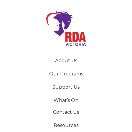
About Us
Our Programs
Support Us
What’s On
Contact Us
Resources