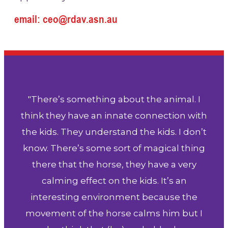
email: ceo@rdav.asn.au
"There’s something about the animal. I
think they have an innate connection with
the kids. They understand the kids. I don’t
know. There’s some sort of magical thing
there that the horse, they have a very
calming effect on the kids. It’s an
interesting environment because the
movement of the horse calms him but I