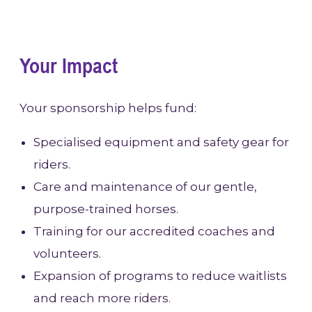
Your Impact
Your sponsorship helps fund:
Specialised equipment and safety gear for
riders.
Care and maintenance of our gentle,
purpose-trained horses.
Training for our accredited coaches and
volunteers.
Expansion of programs to reduce waitlists
and reach more riders.