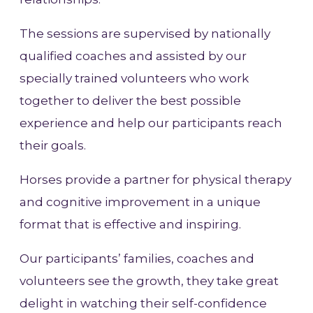
The sessions are supervised by nationally
qualified coaches and assisted by our
specially trained volunteers who work
together to deliver the best possible
experience and help our participants reach
their goals.
Horses provide a partner for physical therapy
and cognitive improvement in a unique
format that is effective and inspiring.
Our participants’ families, coaches and
volunteers see the growth, they take great
delight in watching their self-confidence