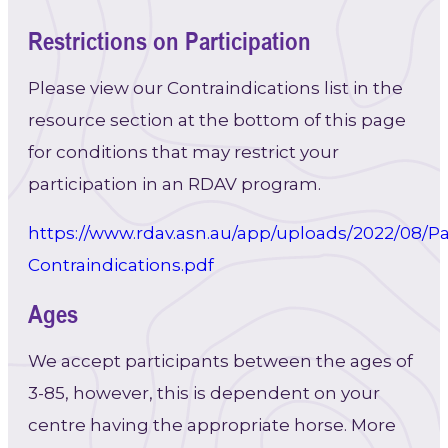
Restrictions on Participation
Please view our Contraindications list in the
resource section at the bottom of this page
for conditions that may restrict your
participation in an RDAV program.
https://www.rdav.asn.au/app/uploads/2022/08/Pa
Contraindications.pdf
Ages
We accept participants between the ages of
3-85, however, this is dependent on your
centre having the appropriate horse. More