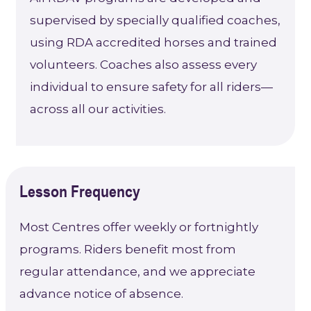
supervised by specially qualified coaches,
using RDA accredited horses and trained
volunteers. Coaches also assess every
individual to ensure safety for all riders—
across all our activities.
Lesson Frequency
Most Centres offer weekly or fortnightly
programs. Riders benefit most from
regular attendance, and we appreciate
advance notice of absence.