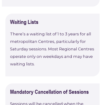
Waiting Lists
There’s a waiting list of 1 to 3 years for all
metropolitan Centres, particularly for
Saturday sessions. Most Regional Centres
operate only on weekdays and may have
waiting lists.
Mandatory Cancellation of Sessions
Sessions will be cancelled when the