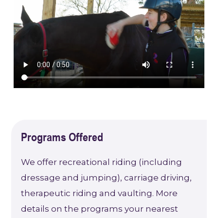
Programs Offered
We offer recreational riding (including
dressage and jumping), carriage driving,
therapeutic riding and vaulting. More
details on the programs your nearest