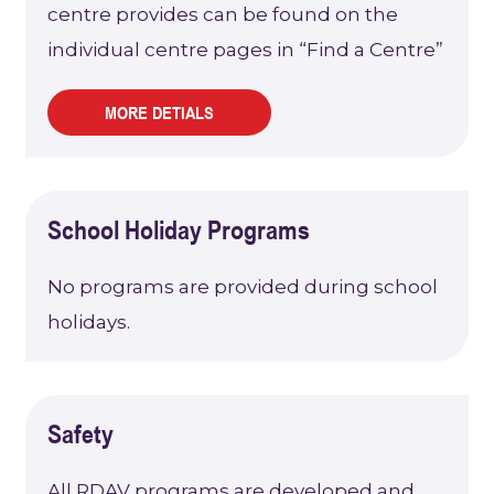
centre provides can be found on the
individual centre pages in “Find a Centre”
MORE DETIALS
School Holiday Programs
No programs are provided during school
holidays.
Safety
All RDAV programs are developed and