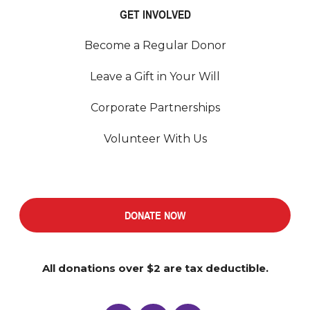
GET INVOLVED
Become a Regular Donor
Leave a Gift in Your Will
Corporate Partnerships
Volunteer With Us
DONATE NOW
All donations over $2 are tax deductible.