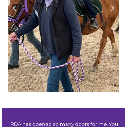
"RDA has opened so many doors for me. You