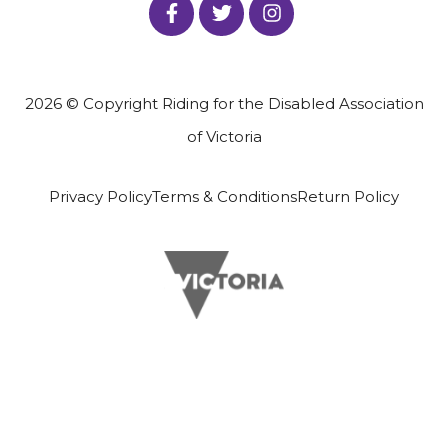
2026 © Copyright Riding for the Disabled Association
of Victoria
Privacy Policy
Terms & Conditions
Return Policy