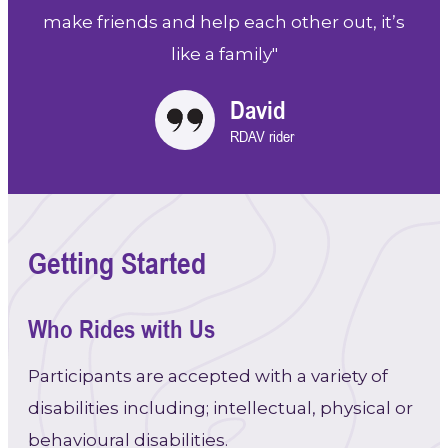
make friends and help each other out, it’s
like a family"
David
RDAV rider
Getting Started
Who Rides with Us
Participants are accepted with a variety of
disabilities including; intellectual, physical or
behavioural disabilities.