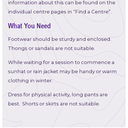
information about this can be found on the
individual centre pages in “Find a Centre”.
What You Need
Footwear should be sturdy and enclosed.
Thongs or sandals are not suitable.
While waiting for a session to commence a
sunhat or rain jacket may be handy or warm
clothing in winter.
Dress for physical activity, long pants are
best. Shorts or skirts are not suitable.