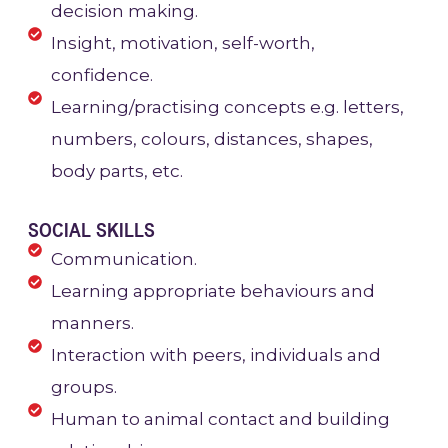
decision making.
Insight, motivation, self-worth,
confidence.
Learning/practising concepts e.g. letters,
numbers, colours, distances, shapes,
body parts, etc.
SOCIAL SKILLS
Communication.
Learning appropriate behaviours and
manners.
Interaction with peers, individuals and
groups.
Human to animal contact and building