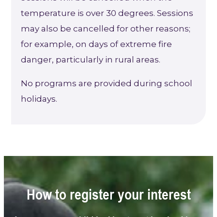
temperature is over 30 degrees. Sessions
may also be cancelled for other reasons;
for example, on days of extreme fire
danger, particularly in rural areas.
No programs are provided during school
holidays.
How to register your interest