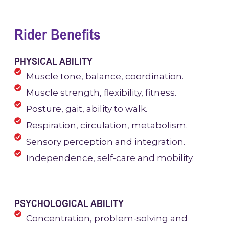
Rider Benefits
PHYSICAL ABILITY
Muscle tone, balance, coordination.
Muscle strength, flexibility, fitness.
Posture, gait, ability to walk.
Respiration, circulation, metabolism.
Sensory perception and integration.
Independence, self-care and mobility.
PSYCHOLOGICAL ABILITY
Concentration, problem-solving and