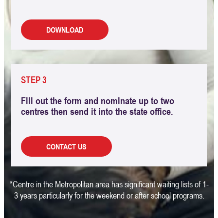
DOWNLOAD
STEP 3
Fill out the form and nominate up to two
centres then send it into the state office.
CONTACT US
*Centre in the Metropolitan area has significant waiting lists of 1-
3 years particularly for the weekend or after school programs.