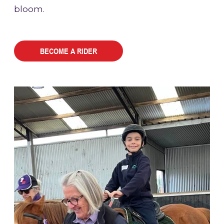
bloom.
BECOME A RIDER