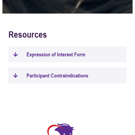
Resources
Expression of Interest Form
Participant Contraindications