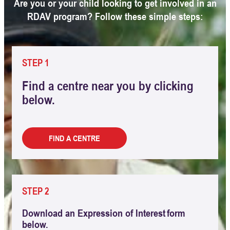
Are you or your child looking to get involved in an
RDAV program? Follow these simple steps:
STEP 1
Find a centre near you by clicking
below.
FIND A CENTRE
STEP 2
Download an Expression of Interest form
below.