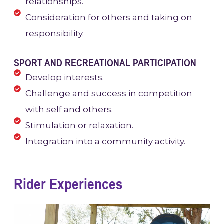
relationships.
Consideration for others and taking on
responsibility.
SPORT AND RECREATIONAL PARTICIPATION
Develop interests.
Challenge and success in competition
with self and others.
Stimulation or relaxation.
Integration into a community activity.
Rider Experiences