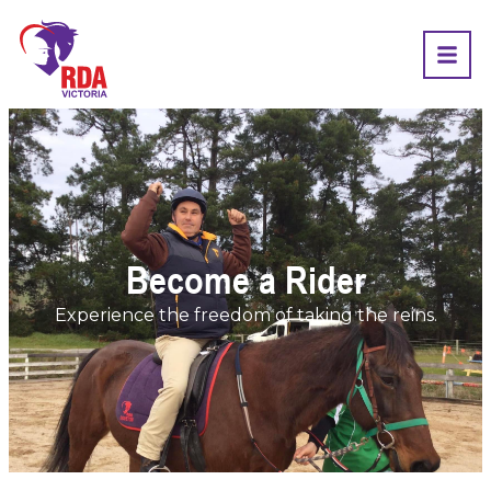
Become a Rider
Experience the freedom of taking the reins.