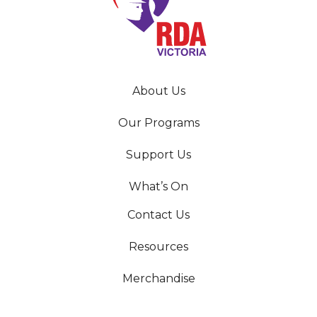
About Us
Our Programs
Support Us
What’s On
Contact Us
Resources
Merchandise