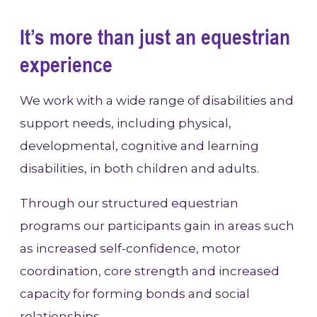
It’s more than just an equestrian
experience
We work with a wide range of disabilities and
support needs, including physical,
developmental, cognitive and learning
disabilities, in both children and adults.
Through our structured equestrian
programs our participants gain in areas such
as increased self-confidence, motor
coordination, core strength and increased
capacity for forming bonds and social
relationships.