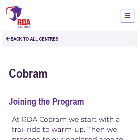
BACK TO ALL CENTRES
Cobram
Joining the Program
At RDA Cobram we start with a
trail ride to warm-up. Then we
proceed to our enclosed area to