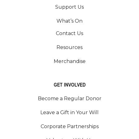
Support Us
What’s On
Contact Us
Resources
Merchandise
GET INVOLVED
Become a Regular Donor
Leave a Gift in Your Will
Corporate Partnerships