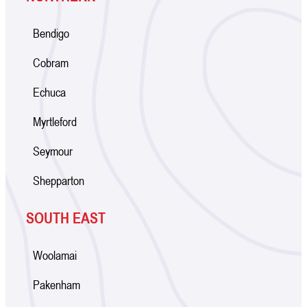
Bendigo
Cobram
Echuca
Myrtleford
Seymour
Shepparton
SOUTH EAST
Woolamai
Pakenham