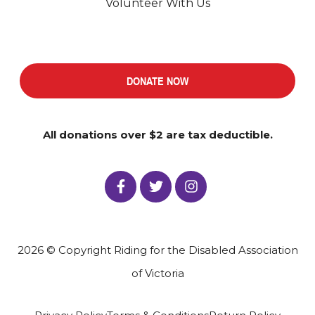
Volunteer With Us
DONATE NOW
All donations over $2 are tax deductible.
2026 © Copyright Riding for the Disabled Association
of Victoria