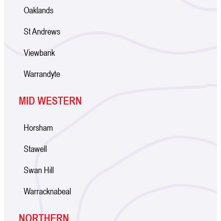
Oaklands
St Andrews
Viewbank
Warrandyte
MID WESTERN
Horsham
Stawell
Swan Hill
Warracknabeal
NORTHERN