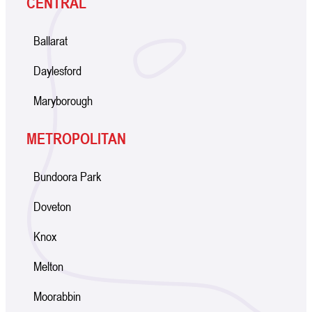
CENTRAL
Ballarat
Daylesford
Maryborough
METROPOLITAN
Bundoora Park
Doveton
Knox
Melton
Moorabbin