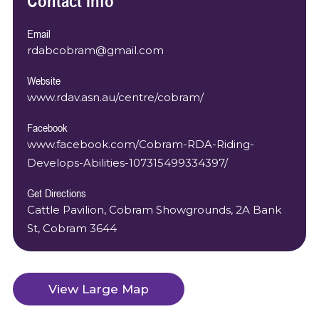
Contact Info
Email
rdabcobram@gmail.com
Website
www.rdav.asn.au/centre/cobram/
Facebook
www.facebook.com/Cobram-RDA-Riding-
Develops-Abilities-107315499334397/
Get Directions
Cattle Pavilion, Cobram Showgrounds, 2A Bank
St, Cobram 3644
View Large Map