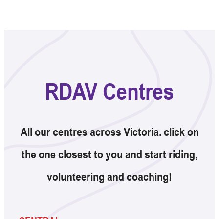
RDAV Centres
All our centres across Victoria. click on
the one closest to you and start riding,
volunteering and coaching!