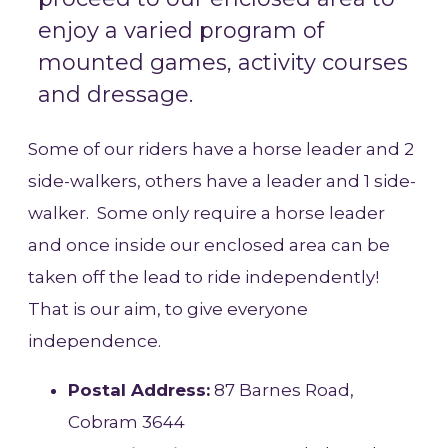
enjoy a varied program of
mounted games, activity courses
and dressage.
Some of our riders have a horse leader and 2
side-walkers, others have a leader and 1 side-
walker. Some only require a horse leader
and once inside our enclosed area can be
taken off the lead to ride independently!
That is our aim, to give everyone
independence.
Postal Address:
87 Barnes Road,
Cobram 3644