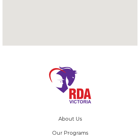
About Us
Our Programs