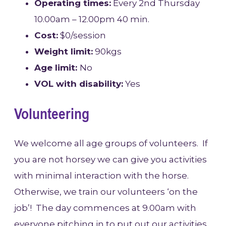
Operating times:
Every 2nd Thursday
10.00am – 12.00pm 40 min.
Cost:
$0/session
Weight limit:
90kgs
Age limit:
No
VOL with disability:
Yes
Volunteering
We welcome all age groups of volunteers. If
you are not horsey we can give you activities
with minimal interaction with the horse.
Otherwise, we train our volunteers ‘on the
job’! The day commences at 9.00am with
everyone pitching in to put out our activities