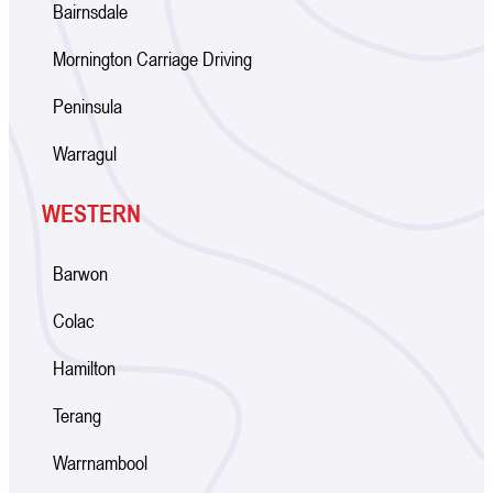
Bairnsdale
Mornington Carriage Driving
Peninsula
Warragul
WESTERN
Barwon
Colac
Hamilton
Terang
Warrnambool