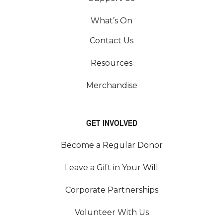
What’s On
Contact Us
Resources
Merchandise
GET INVOLVED
Become a Regular Donor
Leave a Gift in Your Will
Corporate Partnerships
Volunteer With Us