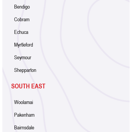
Bendigo
Cobram
Echuca
Myrtleford
Seymour
Shepparton
SOUTH EAST
Woolamai
Pakenham
Bairnsdale