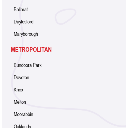
Ballarat
Daylesford
Maryborough
METROPOLITAN
Bundoora Park
Doveton
Knox
Melton
Moorabbin
Oaklands