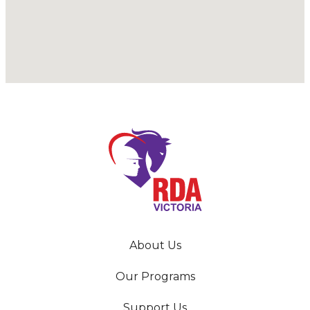
About Us
Our Programs
Support Us