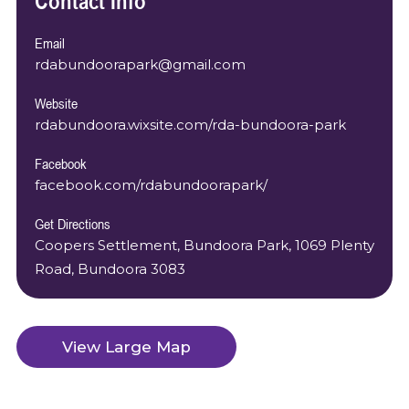
Contact Info
Email
rdabundoorapark@gmail.com
Website
rdabundoora.wixsite.com/rda-bundoora-park
Facebook
facebook.com/rdabundoorapark/
Get Directions
Coopers Settlement, Bundoora Park, 1069 Plenty
Road, Bundoora 3083
View Large Map