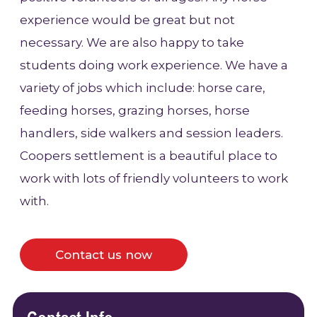
experience would be great but not
necessary. We are also happy to take
students doing work experience. We have a
variety of jobs which include: horse care,
feeding horses, grazing horses, horse
handlers, side walkers and session leaders.
Coopers settlement is a beautiful place to
work with lots of friendly volunteers to work
with.
Contact us now