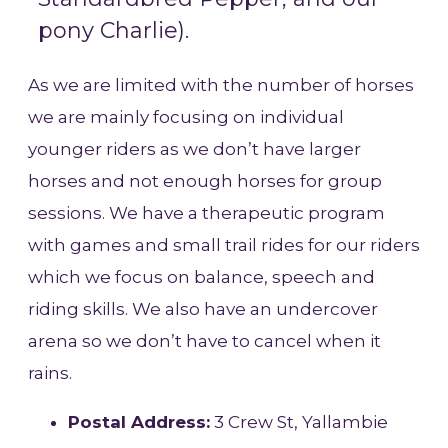
pony Charlie).
As we are limited with the number of horses
we are mainly focusing on individual
younger riders as we don’t have larger
horses and not enough horses for group
sessions. We have a therapeutic program
with games and small trail rides for our riders
which we focus on balance, speech and
riding skills. We also have an undercover
arena so we don’t have to cancel when it
rains.
Postal Address:
3 Crew St, Yallambie