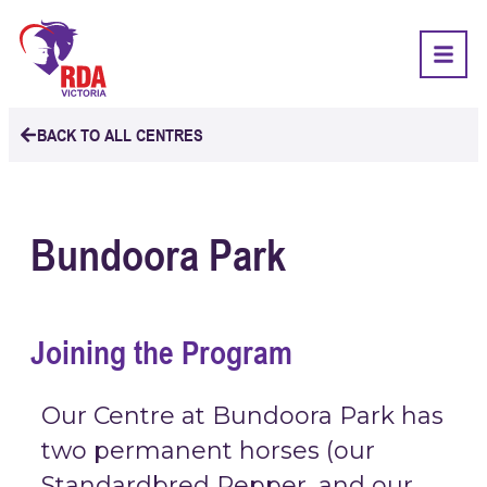
BACK TO ALL CENTRES
Bundoora Park
Joining the Program
Our Centre at Bundoora Park has
two permanent horses (our
Standardbred Pepper, and our