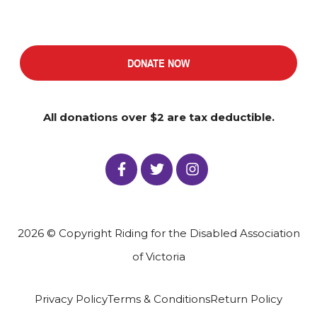
DONATE NOW
All donations over $2 are tax deductible.
2026 © Copyright Riding for the Disabled Association
of Victoria
Privacy Policy
Terms & Conditions
Return Policy