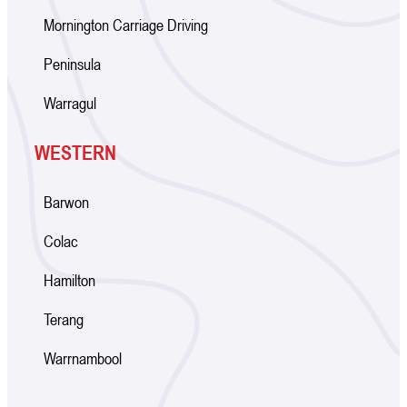
Mornington Carriage Driving
Peninsula
Warragul
WESTERN
Barwon
Colac
Hamilton
Terang
Warrnambool