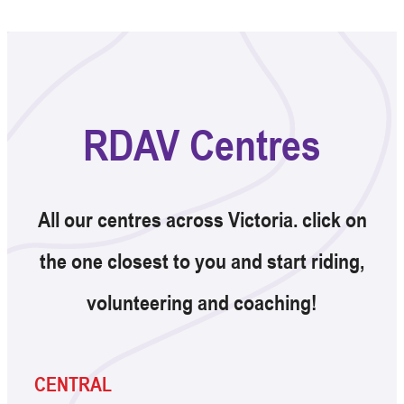
RDAV Centres
All our centres across Victoria. click on
the one closest to you and start riding,
volunteering and coaching!
CENTRAL