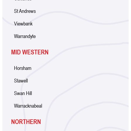
St Andrews
Viewbank
Warrandyte
MID WESTERN
Horsham
Stawell
Swan Hill
Warracknabeal
NORTHERN