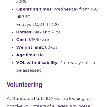
3085
Operating times:
Wednesday from 1:30
till 3:30
Fridays 10:00 till 12:00
Horses:
Max and Pipa
Cost:
$35/lesson
Weight limit:
60kgs
Age limit:
No
VOL with disability:
Preferably not To
be assessed
Volunteering
At Bundoora Park RDA we are looking for
positive volunteers of all ages. Any horse