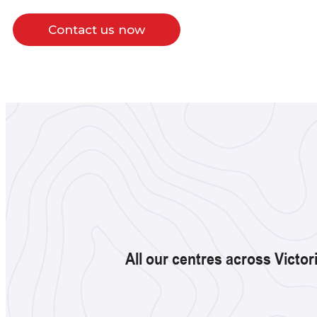
Contact us now
All our centres across Victor