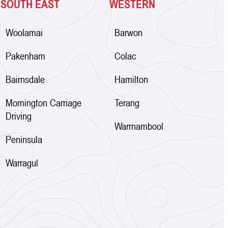
SOUTH EAST
WESTERN
Woolamai
Barwon
Pakenham
Colac
Bairnsdale
Hamilton
Mornington Carriage
Terang
Driving
Warrnambool
Peninsula
Warragul