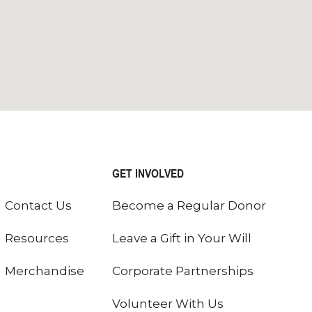
GET INVOLVED
Contact Us
Become a Regular Donor
Resources
Leave a Gift in Your Will
Merchandise
Corporate Partnerships
Volunteer With Us