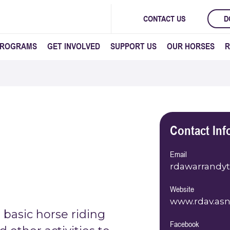
CONTACT US
D
PROGRAMS
GET INVOLVED
SUPPORT US
OUR HORSES
R
Contact Inf
Email
rdawarrandy
Website
www.rdav.asn
basic horse riding
Facebook