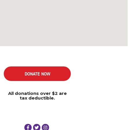
DONATE NOW
All donations over $2 are
tax deductible.