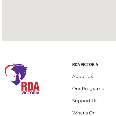
RDA VICTORIA
About Us
Our Programs
Support Us
What’s On