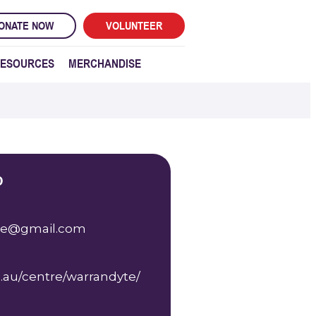
ONATE NOW
VOLUNTEER
ESOURCES
MERCHANDISE
o
te@gmail.com
.au/centre/warrandyte/