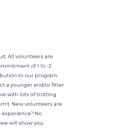
t. All volunteers are
commitment of 1 ½ -2
ibution to our program
t a younger and/or fitter
e with lots of trotting
am!). New volunteers are
o experience? No
we will show you.