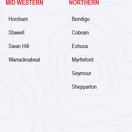
MID WESTERN
NORTHERN
Horsham
Bendigo
Stawell
Cobram
Swan Hill
Echuca
Warracknabeal
Myrtleford
Seymour
Shepparton