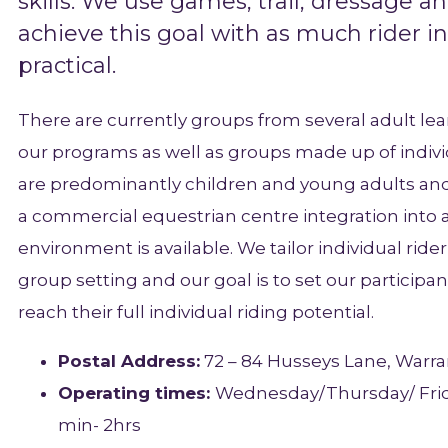
skills. We use games, trail, dressage an
achieve this goal with as much rider 
practical.
There are currently groups from several adult le
our programs as well as groups made up of indivi
are predominantly children and young adults an
a commercial equestrian centre integration int
environment is available. We tailor individual rid
group setting and our goal is to set our particip
reach their full individual riding potential.
Postal Address:
72 – 84 Husseys Lane, Warra
Operating times:
Wednesday/Thursday/ Frid
min- 2hrs