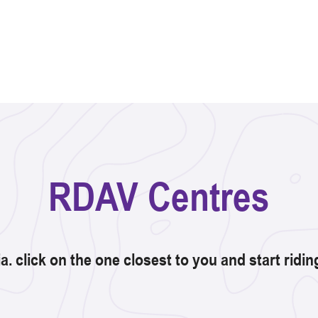
RDAV Centres
ia. click on the one closest to you and start ridi