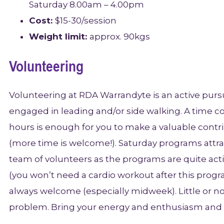
Saturday 8.00am – 4.00pm
Cost:
$15-30/session
Weight limit:
approx. 90kgs
Volunteering
Volunteering at RDA Warrandyte is an active pursui
engaged in leading and/or side walking. A time 
hours is enough for you to make a valuable contr
(more time is welcome!). Saturday programs attrac
team of volunteers as the programs are quite activ
(you won’t need a cardio workout after this progr
always welcome (especially midweek). Little or n
problem. Bring your energy and enthusiasm and 