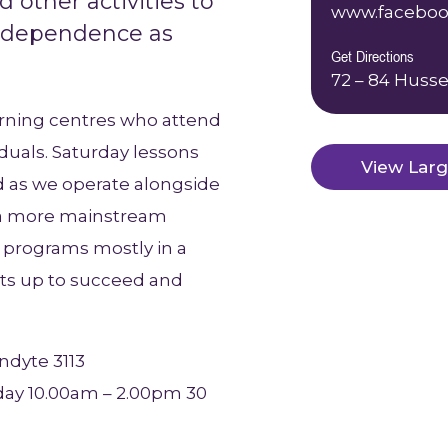
d other activities to
www.faceboo
independence as
Get Directions
72 – 84 Husse
arning centres who attend
duals. Saturday lessons
View Lar
d as we operate alongside
o a more mainstream
er programs mostly in a
ants up to succeed and
ndyte 3113
ay 10.00am – 2.00pm 30