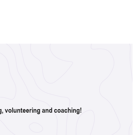
ng, volunteering and coaching!