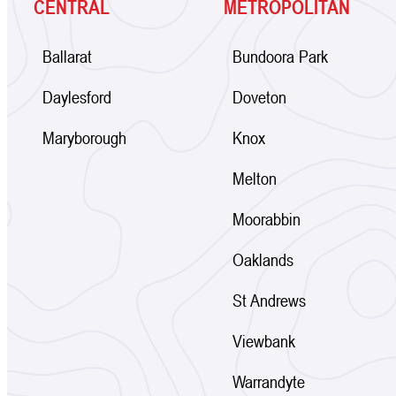
CENTRAL
METROPOLITAN
Ballarat
Bundoora Park
Daylesford
Doveton
Maryborough
Knox
Melton
Moorabbin
Oaklands
St Andrews
Viewbank
Warrandyte