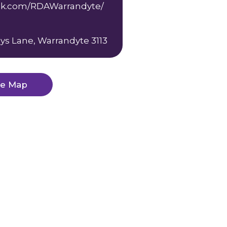
k.com/RDAWarrandyte/
ys Lane, Warrandyte 3113
ge Map