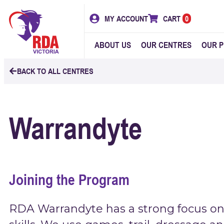
MY ACCOUNT
CART
0
ABOUT US
OUR CENTRES
OUR 
BACK TO ALL CENTRES
Warrandyte
Joining the Program
RDA Warrandyte has a strong focus on 