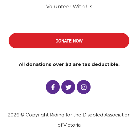
Volunteer With Us
DONATE NOW
All donations over $2 are tax deductible.
2026 © Copyright Riding for the Disabled Association
of Victoria