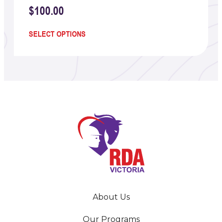
$
100.00
SELECT OPTIONS
About Us
Our Programs