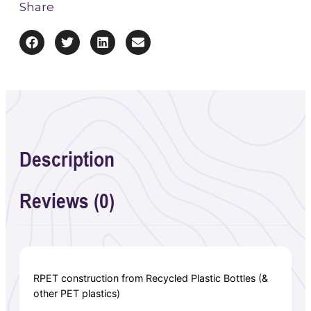
Share
Description
Reviews (0)
RPET construction from Recycled Plastic Bottles (&
other PET plastics)