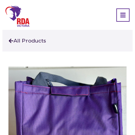
All Products