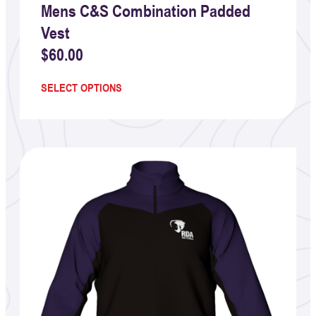
Mens C&S Combination Padded
Vest
$
60.00
SELECT OPTIONS