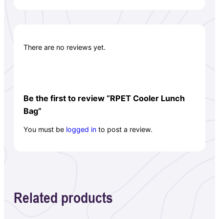
There are no reviews yet.
Be the first to review “RPET Cooler Lunch
Bag”
You must be
logged in
to post a review.
Related products