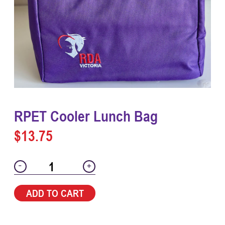
RPET Cooler Lunch Bag
$
13.75
-
+
ADD TO CART