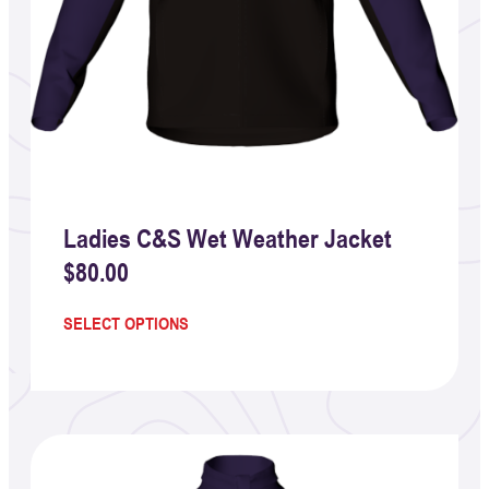
Ladies C&S Wet Weather Jacket
$
80.00
SELECT OPTIONS