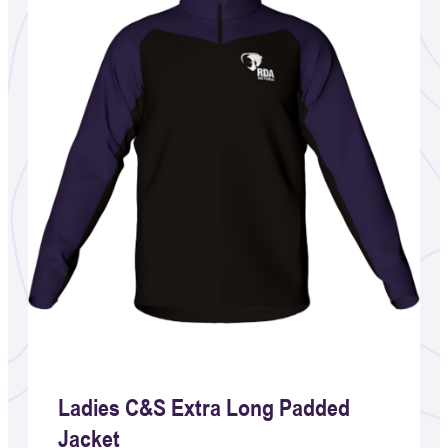
Ladies C&S Extra Long Padded
Jacket