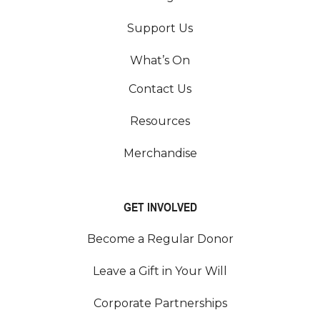
Support Us
What’s On
Contact Us
Resources
Merchandise
GET INVOLVED
Become a Regular Donor
Leave a Gift in Your Will
Corporate Partnerships