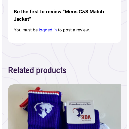
Be the first to review “Mens C&S Match
Jacket”
You must be
logged in
to post a review.
Related products