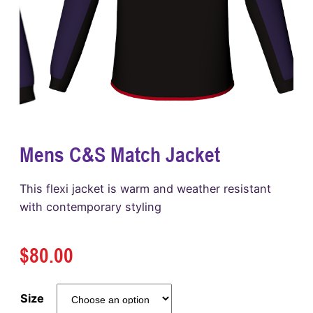
Mens C&S Match Jacket
This flexi jacket is warm and weather resistant
with contemporary styling
$
80.00
Size