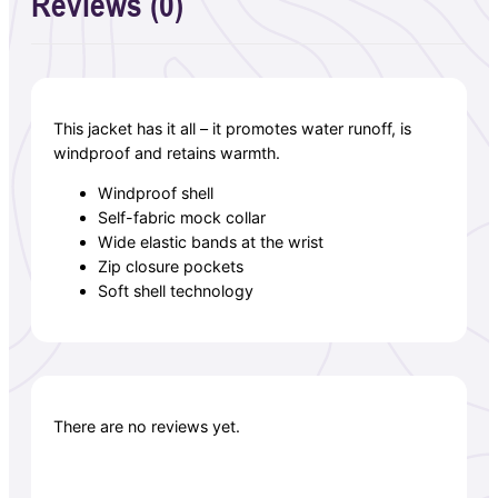
Reviews (0)
This jacket has it all – it promotes water runoff, is
windproof and retains warmth.
Windproof shell
Self-fabric mock collar
Wide elastic bands at the wrist
Zip closure pockets
Soft shell technology
There are no reviews yet.