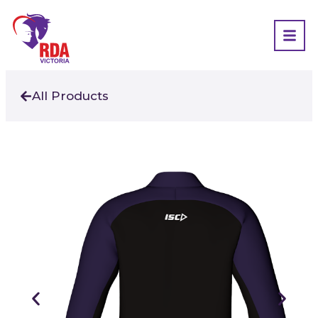
All Products