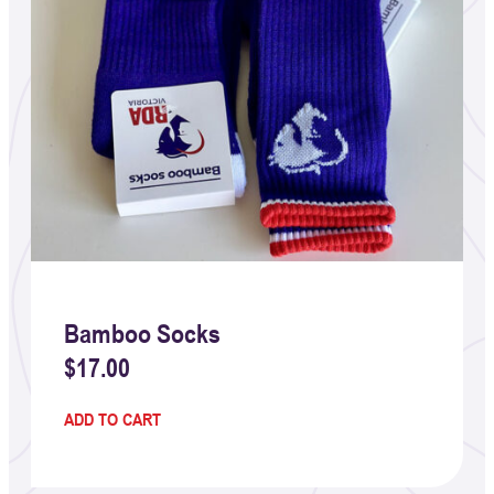
Bamboo Socks
$
17.00
ADD TO CART