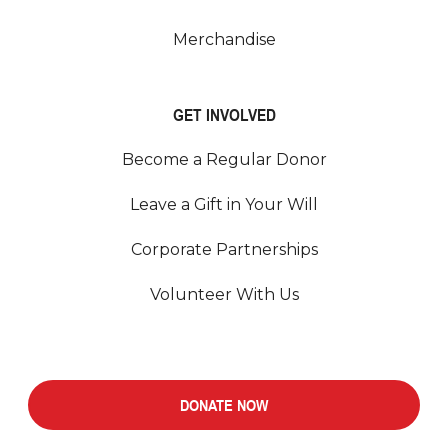
Merchandise
GET INVOLVED
Become a Regular Donor
Leave a Gift in Your Will
Corporate Partnerships
Volunteer With Us
DONATE NOW