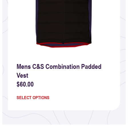
Mens C&S Combination Padded
Vest
$
60.00
SELECT OPTIONS