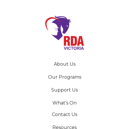
About Us
Our Programs
Support Us
What’s On
Contact Us
Resources