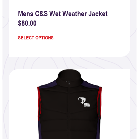
Mens C&S Wet Weather Jacket
$
80.00
SELECT OPTIONS