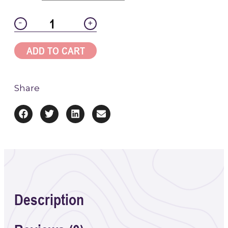
-
+
ADD TO CART
Share
Description