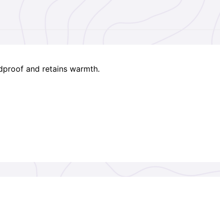
indproof and retains warmth.