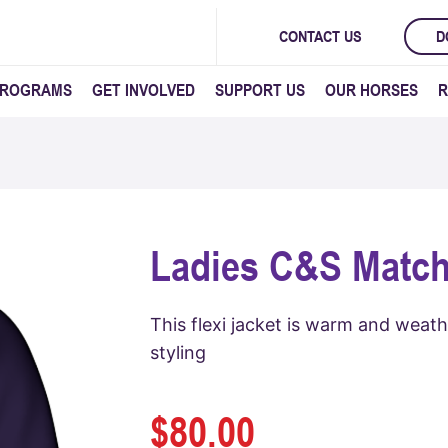
CONTACT US
D
PROGRAMS
GET INVOLVED
SUPPORT US
OUR HORSES
R
Ladies C&S Match
This flexi jacket is warm and weat
styling
$
80.00