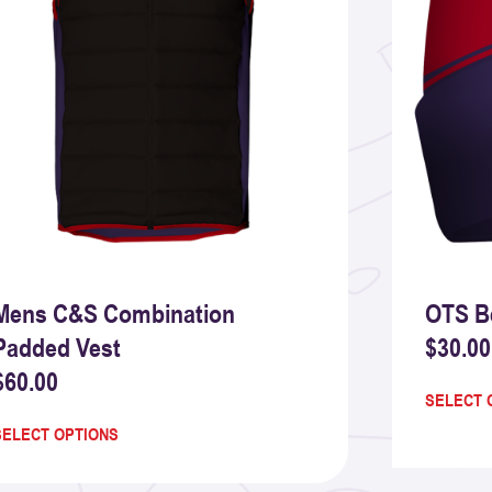
Mens C&S Combination
OTS B
Padded Vest
$
30.00
$
60.00
SELECT 
SELECT OPTIONS