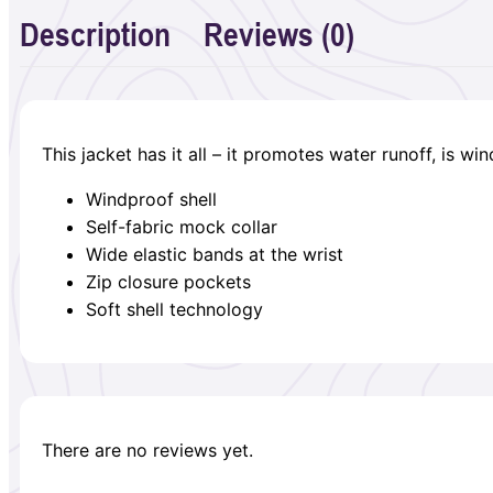
Description
Reviews (0)
This jacket has it all – it promotes water runoff, is w
Windproof shell
Self-fabric mock collar
Wide elastic bands at the wrist
Zip closure pockets
Soft shell technology
There are no reviews yet.