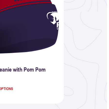
eanie with Pom Pom
OPTIONS