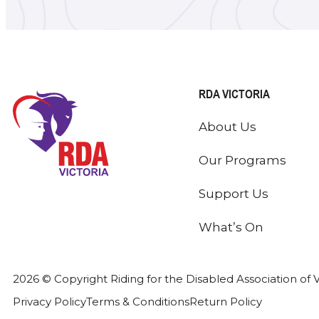
RDA VICTORIA
About Us
Our Programs
Support Us
What’s On
2026 © Copyright Riding for the Disabled Association of V
Privacy Policy
Terms & Conditions
Return Policy