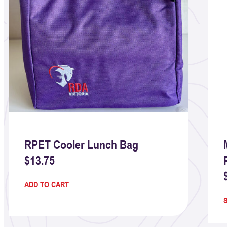
RPET Cooler Lunch Bag
$
13.75
ADD TO CART