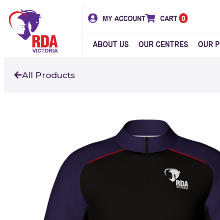
MY ACCOUNT
CART
0
ABOUT US
OUR CENTRES
OUR 
All Products