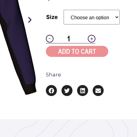
Size
-
+
ADD TO CART
Share