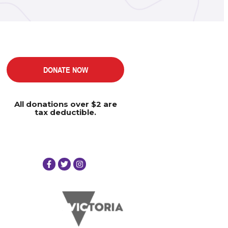
DONATE NOW
All donations over $2 are
tax deductible.