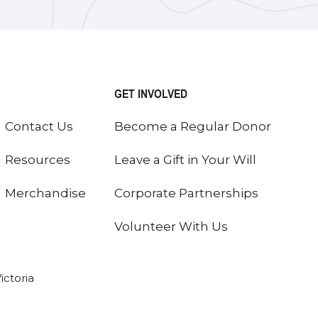
GET INVOLVED
Contact Us
Become a Regular Donor
Resources
Leave a Gift in Your Will
Merchandise
Corporate Partnerships
Volunteer With Us
ictoria