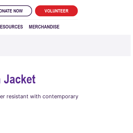
ONATE NOW
VOLUNTEER
ESOURCES
MERCHANDISE
 Jacket
her resistant with contemporary