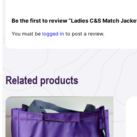
Be the first to review “Ladies C&S Match Jacke
You must be
logged in
to post a review.
Related products