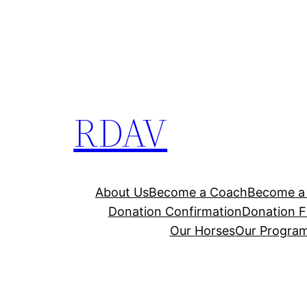
RDAV
About Us
Become a Coach
Become a 
Donation Confirmation
Donation F
Our Horses
Our Progra