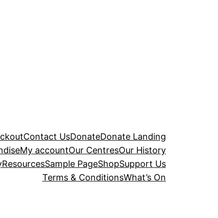
ckout
Contact Us
Donate
Donate Landing
ndise
My account
Our Centres
Our History
y
Resources
Sample Page
Shop
Support Us
Terms & Conditions
What’s On