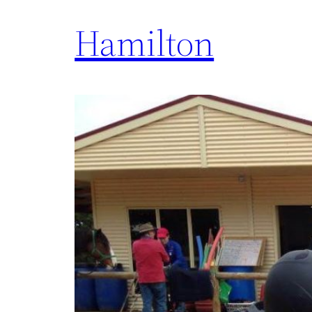
Hamilton