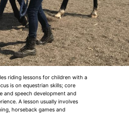
 riding lessons for children with a
ocus is on equestrian skills; core
ive and speech development and
erience. A lesson usually involves
oming, horseback games and