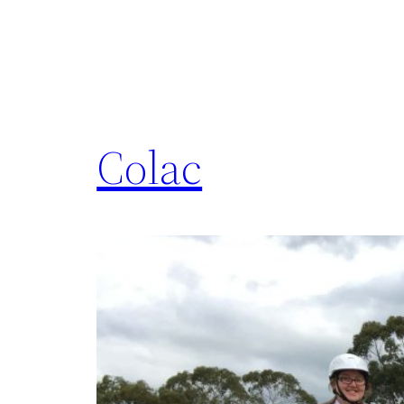
Colac