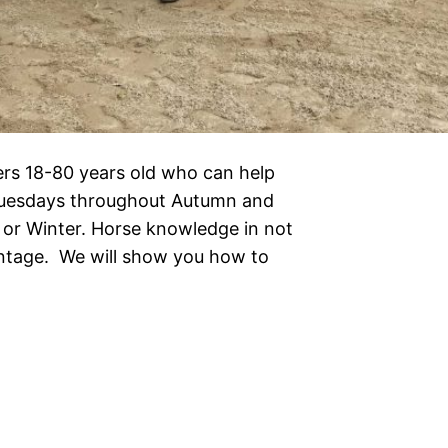
ers 18-80 years old who can help
Tuesdays throughout Autumn and
or Winter. Horse knowledge in not
antage. We will show you how to