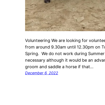
Volunteering We are looking for volunte
from around 9.30am until 12.30pm on 
Spring. We do not work during Summer 
necessary although it would be an adv
groom and saddle a horse if that…
December 6, 2022