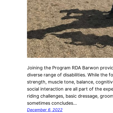
Joining the Program RDA Barwon provides
diverse range of disabilities. While the f
strength, muscle tone, balance, cognit
social interaction are all part of the exp
riding challenges, basic dressage, gro
sometimes concludes…
December 6, 2022