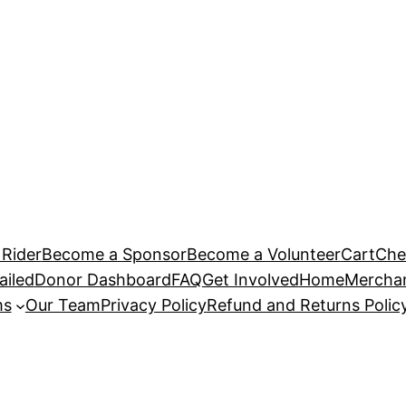
Rider
Become a Sponsor
Become a Volunteer
Cart
Che
ailed
Donor Dashboard
FAQ
Get Involved
Home
Mercha
ms
Our Team
Privacy Policy
Refund and Returns Polic