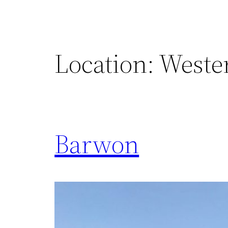
Location:
Weste
Barwon