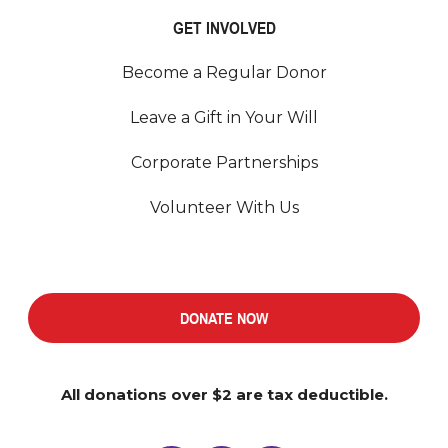
GET INVOLVED
Become a Regular Donor
Leave a Gift in Your Will
Corporate Partnerships
Volunteer With Us
DONATE NOW
All donations over $2 are tax deductible.