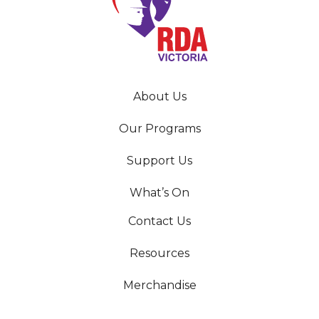
About Us
Our Programs
Support Us
What’s On
Contact Us
Resources
Merchandise